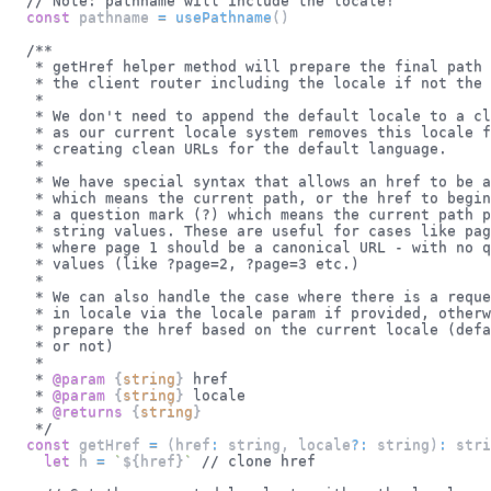
// Note: pathname will include the locale!
const
 pathname 
=
usePathname
(
)
/**
   * getHref helper method will prepare the final path 
   * the client router including the locale if not the 
   *
   * We don't need to append the default locale to a cl
   * as our current locale system removes this locale f
   * creating clean URLs for the default language.
   *
   * We have special syntax that allows an href to be a
   * which means the current path, or the href to begin
   * a question mark (?) which means the current path p
   * string values. These are useful for cases like pag
   * where page 1 should be a canonical URL - with no q
   * values (like ?page=2, ?page=3 etc.)
   *
   * We can also handle the case where there is a reque
   * in locale via the locale param if provided, otherw
   * prepare the href based on the current locale (defa
   * or not)
   *
   * 
@param
{
string
}
href
   * 
@param
{
string
}
locale
   * 
@returns
{
string
}
   */
const
 getHref 
=
(
href
:
 string
,
 locale
?
:
 string
)
:
stri
let
 h 
=
`
${
href
}
`
// clone href