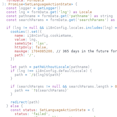
formData
:
FormData
)
:
Promise
<
SetLanguageActionState
>
{
const
 logger 
=
getLogger
(
)
const
 lng 
=
 formData
.
get
(
'lng'
)
as
Locale
const
 pathname 
=
 formData
.
get
(
'pathname'
)
as
 string
const
 searchParams 
=
 formData
.
get
(
'searchParams'
)
as
 
if
(
lng 
!=
null
&&
 i18nConfig
.
locales
.
includes
(
lng
)
=
cookies
(
)
.
set
(
{
name
:
 i18nConfig
.
cookieName
,
value
:
 lng
,
sameSite
:
'lax'
,
httpOnly
:
false
,
maxAge
:
1704085200
,
// 365 days in the future for
path
:
'/'
,
}
)
let
 path 
=
pathWithoutLocale
(
pathname
)
if
(
lng 
!==
 i18nConfig
.
defaultLocale
)
{
      path 
=
`
/
${
lng
}
${
path
}
`
}
if
(
searchParams 
!=
null
&&
 searchParams
.
length
>
0
      path 
+=
`
?
${
searchParams
}
`
}
redirect
(
path
)
}
else
{
const
status
:
SetLanguageActionState
=
{
status
:
'failed'
,