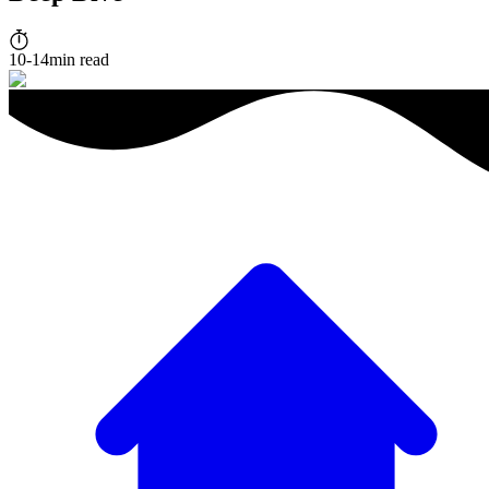
10-14min read