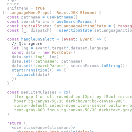
  color
,
  shiftMenu 
=
true
,
}
:
LanguageMenuProps
)
:
React
.
JSX
.
Element
{
const
 pathname 
=
usePathname
(
)
const
 searchParams 
=
useSearchParams
(
)
const
initialState
:
SetLanguageActionState
=
{
messag
const
[
_
,
 dispatch
]
=
useActionState
(
setLanguageActio
const
handleOnSelect
=
(
event
:
Event
)
=>
{
// @ts-ignore
let
 lng 
=
 event
?.
target
?.
dataset
.
language
const
 data 
=
new
FormData
(
)
    data
.
set
(
'lng'
,
 lng
)
    data
.
set
(
'pathname'
,
 pathname
)
    data
.
set
(
'searchParams'
,
 searchParams
.
toString
(
)
)
startTransition
(
(
)
=>
{
dispatch
(
data
)
}
)
}
const
 menuItemClasses 
=
cx
(
'flex gap-1 w-full rounded px-[2px] py-[5px] md:tex
'hover:bg-canvas-50/30 dark:hover:bg-canvas-900'
,
'cursor-default select-none items-center outline-no
'text-gray-600 focus:bg-canvas-50/30 dark:text-gray
)
return
(
<
div className
=
{
className
}
>
<
DropdownMenu
.
Root
 modal
=
{
false
}
>