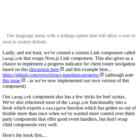
Our language menu with a settings option that will allow a user to
reset to system default.
Lastly, and not least, we've created a custom Link component called
that wraps Next.js Link component. This also gives us a
LangLink
chance to implement a progress indicator for client router navigation
based on this
discussion here
and this example here...
https://github.com/vercel/react-transition-progress
(although note
this issue
- as we've now implemented our own version of this
component)
Our
component also has a few tricks for href syntax.
LangLink
We've also refactored most of the
functionality into a
LangLink
hook which exports a
function which has gotten us out of
navigate
trouble more than once when we've wanted more control over third-
party components that offer good event handlers, but don't wrap
child components very well.
Here's the hook first....