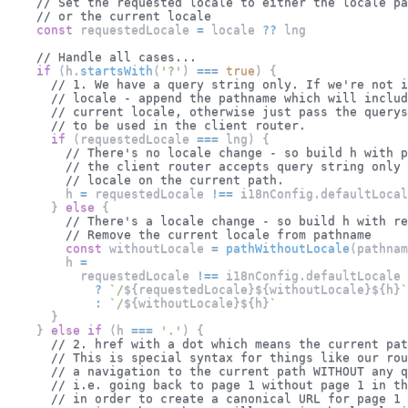
// Set the requested locale to either the locale pa
// or the current locale
const
 requestedLocale 
=
 locale 
??
 lng
// Handle all cases...
if
(
h
.
startsWith
(
'?'
)
===
true
)
{
// 1. We have a query string only. If we're not i
// locale - append the pathname which will includ
// current locale, otherwise just pass the querys
// to be used in the client router.
if
(
requestedLocale 
===
 lng
)
{
// There's no locale change - so build h with p
// the client router accepts query string only
// locale on the current path.
        h 
=
 requestedLocale 
!==
 i18nConfig
.
defaultLocal
}
else
{
// There's a locale change - so build h with re
// Remove the current locale from pathname
const
 withoutLocale 
=
pathWithoutLocale
(
pathnam
        h 
=
          requestedLocale 
!==
 i18nConfig
.
defaultLocale
?
`
/
${
requestedLocale
}
${
withoutLocale
}
${
h
}
`
:
`
/
${
withoutLocale
}
${
h
}
`
}
}
else
if
(
h 
===
'.'
)
{
// 2. href with a dot which means the current pat
// This is special syntax for things like our rou
// a navigation to the current path WITHOUT any q
// i.e. going back to page 1 without page 1 in th
// in order to create a canonical URL for page 1