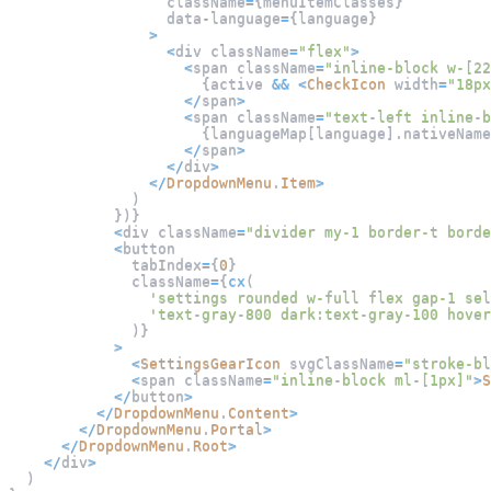
                  className
=
{
menuItemClasses
}
                  data
-
language
=
{
language
}
>
<
div className
=
"flex"
>
<
span className
=
"inline-block w-[22
{
active 
&&
<
CheckIcon
 width
=
"18px
<
/
span
>
<
span className
=
"text-left inline-b
{
languageMap
[
language
]
.
nativeName
<
/
span
>
<
/
div
>
<
/
DropdownMenu
.
Item
>
)
}
)
}
<
div className
=
"divider my-1 border-t borde
<
button
              tabIndex
=
{
0
}
              className
=
{
cx
(
'settings rounded w-full flex gap-1 sel
'text-gray-800 dark:text-gray-100 hover
)
}
>
<
SettingsGearIcon
 svgClassName
=
"stroke-bl
<
span className
=
"inline-block ml-[1px]"
>
S
<
/
button
>
<
/
DropdownMenu
.
Content
>
<
/
DropdownMenu
.
Portal
>
<
/
DropdownMenu
.
Root
>
<
/
div
>
)