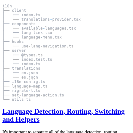
i18n
├── client
│   ├── index
.
ts
│   └── translations
-
provider
.
tsx
├── components
│   ├── available
-
languages
.
tsx
│   ├── lang
-
link
.
tsx
│   └── language
-
menu
.
tsx
├── hooks
│   └── use
-
lang
-
navigation
.
ts
├── server
│   ├── @types
.
ts
│   ├── index
.
test
.
ts
│   └── index
.
ts
├── translations
│   ├── en
.
json
│   └── es
.
json
├── i18n
-
config
.
ts
├── language
-
map
.
ts
├── migrate
-
t
.
ts
├── set
-
language
-
action
.
ts
└── utils
.
ts
Language Detection, Routing, Switching
and Helpers
It's important to separate all of the language detection, routing,