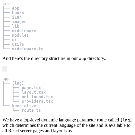
src
├── app
├── hooks
├── i18n
├── images
├── lib
├── middleware
├── modules
├── ui
├── utils
└── middleware
.
ts
And here's the directory structure in our
directory...
app
app
├── 
[
lng
]
│   ├── page
.
tsx
│   ├── layout
.
tsx
│   ├── not
-
found
.
tsx
│   └── providers
.
tsx
└── keep
-
alive
    └── route
.
ts
We have a top-level dynamic language parameter route called
[lng]
which determines the current language of the site and is available to
all React server pages and layouts as....