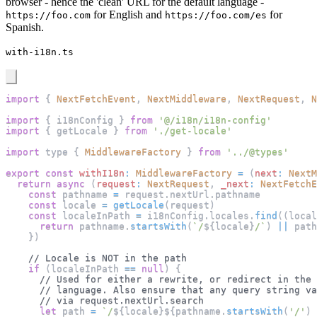
browser - hence the 'clean' URL for the default language -
for English and
for
https://foo.com
https://foo.com/es
Spanish.
with-i18n.ts
import
{
NextFetchEvent
,
NextMiddleware
,
NextRequest
,
N
import
{
 i18nConfig 
}
from
'@/i18n/i18n-config'
import
{
 getLocale 
}
from
'./get-locale'
import
 type 
{
MiddlewareFactory
}
from
'../@types'
export
const
withI18n
:
MiddlewareFactory
=
(
next
:
NextM
return
async
(
request
:
NextRequest
,
_next
:
NextFetchE
const
 pathname 
=
 request
.
nextUrl
.
pathname
const
 locale 
=
getLocale
(
request
)
const
 localeInPath 
=
 i18nConfig
.
locales
.
find
(
(
local
return
 pathname
.
startsWith
(
`
/
${
locale
}
/
`
)
||
 path
}
)
// Locale is NOT in the path
if
(
localeInPath 
==
null
)
{
// Used for either a rewrite, or redirect in the 
// language. Also ensure that any query string va
// via request.nextUrl.search
let
 path 
=
`
/
${
locale
}
${
pathname
.
startsWith
(
'/'
)