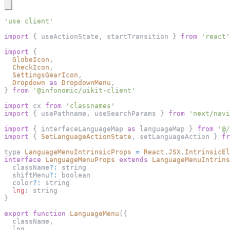
'use client'
import
{
 useActionState
,
 startTransition 
}
from
'react'
import
{
GlobeIcon
,
CheckIcon
,
SettingsGearIcon
,
Dropdown
as
DropdownMenu
,
}
from
'@infonomic/uikit-client'
import
cx
from
'classnames'
import
{
 usePathname
,
 useSearchParams 
}
from
'next/navi
import
{
 interfaceLanguageMap 
as
 languageMap 
}
from
'@/
import
{
SetLanguageActionState
,
 setLanguageAction 
}
fr
type 
LanguageMenuIntrinsicProps
=
React
.
JSX
.
IntrinsicEl
interface
LanguageMenuProps
extends
LanguageMenuIntrins
  className
?
:
 string
  shiftMenu
?
:
 boolean
  color
?
:
 string
lng
:
 string
}
export
function
LanguageMenu
(
{
  className
,
  lng
,