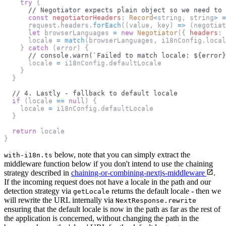
try
{
// Negotiator expects plain object so we need to 
const
negotiatorHeaders
:
Record
<
string
,
 string
>
=
      request
.
headers
.
forEach
(
(
value
,
 key
)
=>
(
negotiat
let
 browserLanguages 
=
new
Negotiator
(
{
headers
:
 
      locale 
=
match
(
browserLanguages
,
 i18nConfig
.
local
}
catch
(
error
)
{
// console.warn(`Failed to match locale: ${error}
      locale 
=
 i18nConfig
.
defaultLocale
}
}
// 4. Lastly - fallback to default locale
if
(
locale 
==
null
)
{
    locale 
=
 i18nConfig
.
defaultLocale
}
return
 locale
}
below, note that you can simply extract the
with-i18n.ts
middleware function below if you don't intend to use the chaining
strategy described in
chaining-or-combining-nextjs-middleware
.
If the incoming request does not have a locale in the path and our
detection strategy via
returns the default locale - then we
getLocale
will rewrite the URL internally via
NextResponse.rewrite
ensuring that the default locale is now in the path as far as the rest of
the application is concerned, without changing the path in the