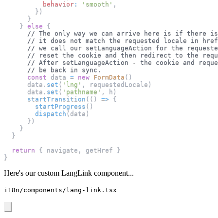
behavior
:
'smooth'
,
}
)
}
}
else
{
// The only way we can arrive here is if there is
// it does not match the requested locale in href
// we call our setLanguageAction for the requeste
// reset the cookie and then redirect to the requ
// After setLanguageAction - the cookie and reque
// be back in sync.
const
 data 
=
new
FormData
(
)
      data
.
set
(
'lng'
,
 requestedLocale
)
      data
.
set
(
'pathname'
,
 h
)
startTransition
(
(
)
=>
{
startProgress
(
)
dispatch
(
data
)
}
)
}
}
return
{
 navigate
,
 getHref 
}
}
Here's our custom LangLink component...
i18n/components/lang-link.tsx