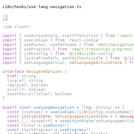
i18n/hooks/use-lang-navigation.ts
'use client'
import
{
 useActionState
,
 startTransition 
}
from
'react'
import
{
 useCookies 
}
from
'react-cookie'
import
{
 useRouter
,
 usePathname 
}
from
'next/navigation
import
{
 useProgress 
}
from
'react-transition-progress'
import
{
 i18nConfig 
}
from
'@/i18n/i18n-config'
import
{
 localeFromPath
,
 pathWithoutLocale 
}
from
'@/i1
import
{
 setLanguageAction
,
SetLanguageActionState
}
fr
interface
NavigateOptions
{
href
:
 string
  locale
?
:
 string
  replace
?
:
 boolean
  scroll
?
:
 boolean
  smoothScrollToTop
?
:
 boolean
}
export
const
useLangNavigation
=
(
lng
:
 string
)
=>
{
const
[
cookies
]
=
useCookies
(
[
i18nConfig
.
cookieName
]
)
const
initialState
:
SetLanguageActionState
=
{
messag
const
[
_
,
 dispatch
]
=
useActionState
(
setLanguageActio
const
 router 
=
useRouter
(
)
const
 startProgress 
=
useProgress
(
)