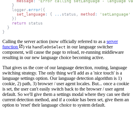
message
:
'Error calling setLanguage - language va
}
    logger
.
error
(
{
set_language
:
{
...
status
,
method
:
'setLanguage'
}
)
return
 status
}
}
Calling the server action (now officially referred to as a
server
function
) via
in our language switcher
handleOnSelect
component, will cause the page to reload, re-running middleware
resulting in our new language choice becoming active.
That gives us the core of our language detection, routing, language
switching strategy. The only thing we'll add as a 'nice touch' is a
language settings option. Our language detection algorithm is 1)
cookie, 2) path, 3) browser / user agent locales. But... once a cookie
is set, the user can't easily switch back to the browser / user agent
default. So we'll give them a settings modal where they can see their
current detection method, and if a cookie has been set, give them an
option to 'reset' their language choice to system default.