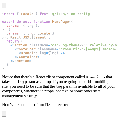
import
{
Locale
}
from
'@/i18n/i18n-config'
export
default
function
HomePage
(
{
params
:
{
 lng 
}
,
}
:
{
params
:
{
lng
:
Locale
}
}
)
:
React
.
JSX
.
Element
{
return
(
<
Section
 className
=
"dark bg-theme-900 relative py-6
<
Container
 className
=
"prose min-h-[440px] sm:min-
<
Branding
 lng
=
{
lng
}
/
>
<
/
Container
>
<
/
Section
>
)
}
Notice that there's a React client component called
- that
Branding
takes the
param as a prop. If you're going to build a multilingual
lng
site, you need to be sure that the
param is available to all of your
lng
components, whether via props, context, or some other state
management strategy.
Here's the contents of our i18n directory...