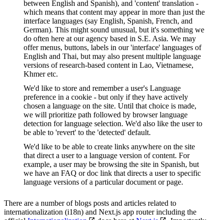
between English and Spanish), and 'content' translation -
which means that content may appear in more than just the
interface languages (say English, Spanish, French, and
German). This might sound unusual, but it's something we
do often here at our agency based in S.E. Asia. We may
offer menus, buttons, labels in our 'interface' languages of
English and Thai, but may also present multiple language
versions of research-based content in Lao, Vietnamese,
Khmer etc.
We'd like to store and remember a user's Language
preference in a cookie - but only if they have actively
chosen a language on the site. Until that choice is made,
we will prioritize path followed by browser language
detection for language selection. We'd also like the user to
be able to 'revert' to the 'detected' default.
We'd like to be able to create links anywhere on the site
that direct a user to a language version of content. For
example, a user may be browsing the site in Spanish, but
we have an FAQ or doc link that directs a user to specific
language versions of a particular document or page.
There are a number of blogs posts and articles related to
internationalization (i18n) and Next.js app router including the