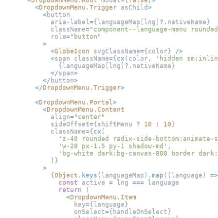
<
DropdownMenu
.
Trigger
 asChild
>
<
button
            aria
-
label
=
{
languageMap
[
lng
]
?.
nativeName
}
            className
=
"component--language-menu rounded
            role
=
"button"
>
<
GlobeIcon
 svgClassName
=
{
color
}
/
>
<
span className
=
{
cx
(
color
,
'hidden sm:inlin
{
languageMap
[
lng
]
?.
nativeName
}
<
/
span
>
<
/
button
>
<
/
DropdownMenu
.
Trigger
>
<
DropdownMenu
.
Portal
>
<
DropdownMenu
.
Content
            align
=
"center"
            sideOffset
=
{
shiftMenu 
?
10
:
10
}
            className
=
{
cx
(
'z-40 rounded radix-side-bottom:animate-s
'w-28 px-1.5 py-1 shadow-md'
,
'bg-white dark:bg-canvas-800 border dark:
)
}
>
{
Object
.
keys
(
languageMap
)
.
map
(
(
language
)
=>
const
 active 
=
 lng 
===
 language
return
(
<
DropdownMenu
.
Item
                  key
=
{
language
}
                  onSelect
=
{
handleOnSelect
}