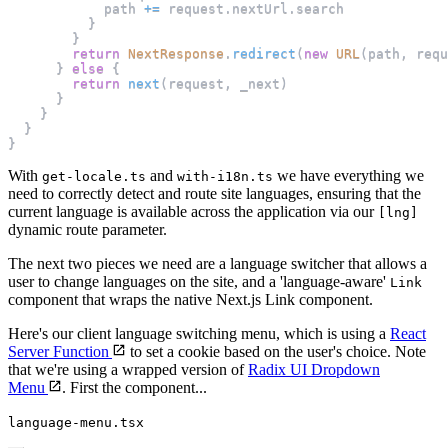
            path 
+=
 request
.
nextUrl
.
search
}
}
return
NextResponse
.
redirect
(
new
URL
(
path
,
 requ
}
else
{
return
next
(
request
,
 _next
)
}
}
}
}
With
and
we have everything we
get-locale.ts
with-i18n.ts
need to correctly detect and route site languages, ensuring that the
current language is available across the application via our
[lng]
dynamic route parameter.
The next two pieces we need are a language switcher that allows a
user to change languages on the site, and a 'language-aware'
Link
component that wraps the native Next.js Link component.
Here's our client language switching menu, which is using a
React
Server Function
to set a cookie based on the user's choice. Note
that we're using a wrapped version of
Radix UI Dropdown
Menu
. First the component...
language-menu.tsx