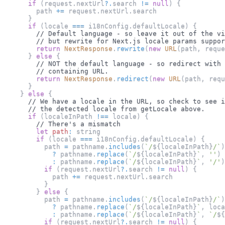
if
(
request
.
nextUrl
?.
search 
!=
null
)
{
        path 
+=
 request
.
nextUrl
.
search
}
if
(
locale 
===
 i18nConfig
.
defaultLocale
)
{
// Default language - so leave it out of the vi
// but rewrite for Next.js locale params suppor
return
NextResponse
.
rewrite
(
new
URL
(
path
,
 reque
}
else
{
// NOT the default language - so redirect with 
// containing URL.
return
NextResponse
.
redirect
(
new
URL
(
path
,
 requ
}
}
else
{
// We have a locale in the URL, so check to see i
// the detected locale from getLocale above.
if
(
localeInPath 
!==
 locale
)
{
// There's a mismatch
let
path
:
 string
if
(
locale 
===
 i18nConfig
.
defaultLocale
)
{
          path 
=
 pathname
.
includes
(
`
/
${
localeInPath
}
/
`
)
?
 pathname
.
replace
(
`
/
${
localeInPath
}
`
,
''
)
:
 pathname
.
replace
(
`
/
${
localeInPath
}
`
,
'/'
)
if
(
request
.
nextUrl
?.
search 
!=
null
)
{
            path 
+=
 request
.
nextUrl
.
search
}
}
else
{
          path 
=
 pathname
.
includes
(
`
/
${
localeInPath
}
/
`
)
?
 pathname
.
replace
(
`
/
${
localeInPath
}
`
,
 loca
:
 pathname
.
replace
(
`
/
${
localeInPath
}
`
,
`
/
${
if
(
request
.
nextUrl
?.
search 
!=
null
)
{