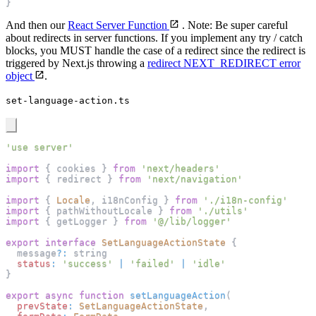
}
And then our
React Server Function
. Note: Be super careful
about redirects in server functions. If you implement any try / catch
blocks, you MUST handle the case of a redirect since the redirect is
triggered by Next.js throwing a
redirect NEXT_REDIRECT error
object
.
set-language-action.ts
'use server'
import
{
 cookies 
}
from
'next/headers'
import
{
 redirect 
}
from
'next/navigation'
import
{
Locale
,
 i18nConfig 
}
from
'./i18n-config'
import
{
 pathWithoutLocale 
}
from
'./utils'
import
{
 getLogger 
}
from
'@/lib/logger'
export
interface
SetLanguageActionState
{
  message
?
:
 string
status
:
'success'
|
'failed'
|
'idle'
}
export
async
function
setLanguageAction
(
prevState
:
SetLanguageActionState
,