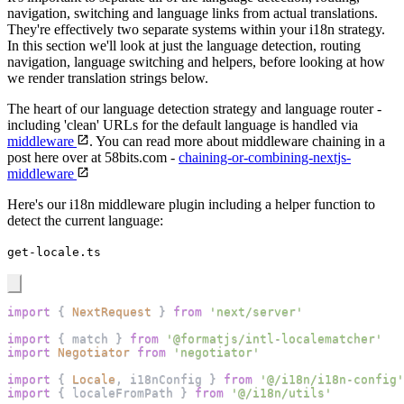
navigation, switching and language links from actual translations.
They're effectively two separate systems within your i18n strategy.
In this section we'll look at just the language detection, routing
navigation, language switching and helpers, before looking at how
we render translation strings below.
The heart of our language detection strategy and language router -
including 'clean' URLs for the default language is handled via
middleware
. You can read more about middleware chaining in a
post here over at 58bits.com -
chaining-or-combining-nextjs-
middleware
Here's our i18n middleware plugin including a helper function to
detect the current language:
get-locale.ts
import
{
NextRequest
}
from
'next/server'
import
{
 match 
}
from
'@formatjs/intl-localematcher'
import
Negotiator
from
'negotiator'
import
{
Locale
,
 i18nConfig 
}
from
'@/i18n/i18n-config'
import
{
 localeFromPath 
}
from
'@/i18n/utils'