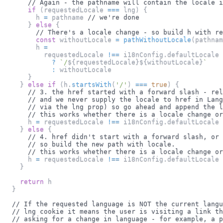
// Again - the pathname will contain the locale i
if
(
requestedLocale 
===
 lng
)
{
        h 
=
 pathname 
// we're done
}
else
{
// There's a locale change - so build h with re
const
 withoutLocale 
=
pathWithoutLocale
(
pathnam
        h 
=
          requestedLocale 
!==
 i18nConfig
.
defaultLocale
?
`
/
${
requestedLocale
}
${
withoutLocale
}
`
:
 withoutLocale
}
}
else
if
(
h
.
startsWith
(
'/'
)
===
true
)
{
// 3. the href started with a forward slash - rel
// and we never supply the locale to href in Lang
// via the lng prop) so go ahead and append the l
// this works whether there is a locale change or
      h 
=
 requestedLocale 
!==
 i18nConfig
.
defaultLocale
}
else
{
// 4. href didn't start with a forward slash, or 
// so build the new path with locale.
// this works whether there is a locale change or
      h 
=
 requestedLocale 
!==
 i18nConfig
.
defaultLocale
}
return
 h
}
// If the requested language is NOT the current langu
// lng cookie it means the user is visiting a link th
// asking for a change in language - for example, a 