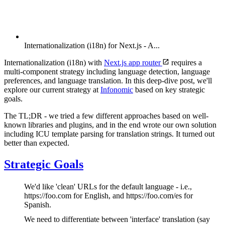
Internationalization (i18n) for Next.js - A...
Internationalization (i18n) with
Next.js app router
requires a
multi-component strategy including language detection, language
preferences, and language translation. In this deep-dive post, we'll
explore our current strategy at
Infonomic
based on key strategic
goals.
The TL;DR - we tried a few different approaches based on well-
known libraries and plugins, and in the end wrote our own solution
including ICU template parsing for translation strings. It turned out
better than expected.
Strategic Goals
We'd like 'clean' URLs for the default language - i.e.,
https://foo.com for English, and https://foo.com/es for
Spanish.
We need to differentiate between 'interface' translation (say