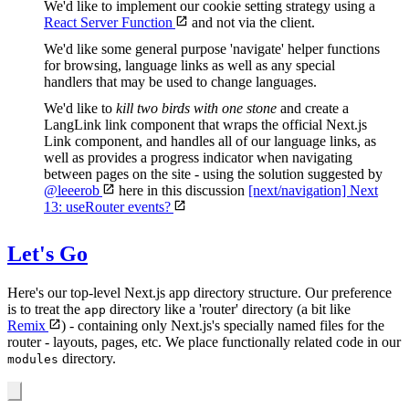
We'd like to implement our cookie setting strategy using a
React Server Function
and not via the client.
We'd like some general purpose 'navigate' helper functions
for browsing, language links as well as any special
handlers that may be used to change languages.
We'd like to
kill two birds with one stone
and create a
LangLink link component that wraps the official Next.js
Link component, and handles all of our language links, as
well as provides a progress indicator when navigating
between pages on the site - using the solution suggested by
@leeerob
here in this discussion
[next/navigation] Next
13: useRouter events?
Let's Go
Here's our top-level Next.js app directory structure. Our preference
is to treat the
directory like a 'router' directory (a bit like
app
Remix
) - containing only Next.js's specially named files for the
router - layouts, pages, etc. We place functionally related code in our
directory.
modules