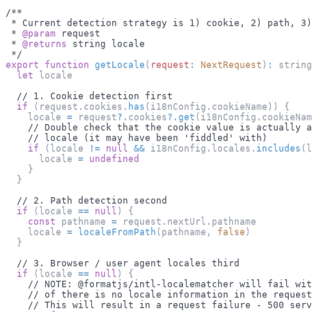
/**
 * Current detection strategy is 1) cookie, 2) path, 3)
 * 
@param
request
 * 
@returns
 string locale
 */
export
function
getLocale
(
request
:
NextRequest
)
:
 string
let
 locale
// 1. Cookie detection first
if
(
request
.
cookies
.
has
(
i18nConfig
.
cookieName
)
)
{
    locale 
=
 request
?.
cookies
?.
get
(
i18nConfig
.
cookieNam
// Double check that the cookie value is actually a
// locale (it may have been 'fiddled' with)
if
(
locale 
!=
null
&&
 i18nConfig
.
locales
.
includes
(
l
      locale 
=
undefined
}
}
// 2. Path detection second
if
(
locale 
==
null
)
{
const
 pathname 
=
 request
.
nextUrl
.
pathname
    locale 
=
localeFromPath
(
pathname
,
false
)
}
// 3. Browser / user agent locales third
if
(
locale 
==
null
)
{
// NOTE: @formatjs/intl-localematcher will fail wit
// of there is no locale information in the request
// This will result in a request failure - 500 serv