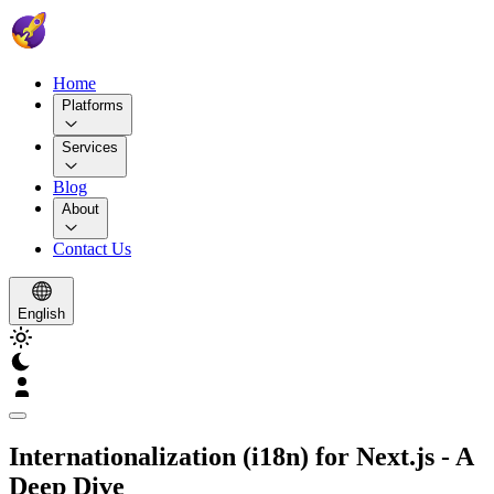
Home
Platforms
Services
Blog
About
Contact Us
English
Internationalization (i18n) for Next.js - A
Deep Dive