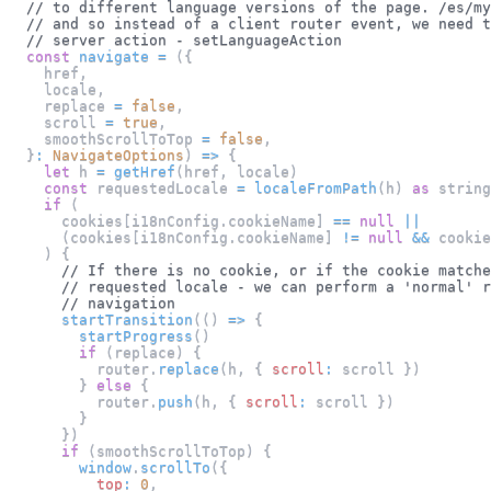
// to different language versions of the page. /es/my
// and so instead of a client router event, we need t
// server action - setLanguageAction
const
navigate
=
(
{
    href
,
    locale
,
    replace 
=
false
,
    scroll 
=
true
,
    smoothScrollToTop 
=
false
,
}
:
NavigateOptions
)
=>
{
let
 h 
=
getHref
(
href
,
 locale
)
const
 requestedLocale 
=
localeFromPath
(
h
)
as
 string
if
(
      cookies
[
i18nConfig
.
cookieName
]
==
null
||
(
cookies
[
i18nConfig
.
cookieName
]
!=
null
&&
 cookie
)
{
// If there is no cookie, or if the cookie matche
// requested locale - we can perform a 'normal' r
// navigation
startTransition
(
(
)
=>
{
startProgress
(
)
if
(
replace
)
{
          router
.
replace
(
h
,
{
scroll
:
 scroll 
}
)
}
else
{
          router
.
push
(
h
,
{
scroll
:
 scroll 
}
)
}
}
)
if
(
smoothScrollToTop
)
{
window
.
scrollTo
(
{
top
:
0
,