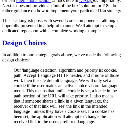
official
Internationalization
docs here at
Next.js
. Importantly,
Next.js does not provide an 'out of the box' solution for i18n, but
rather guidance on how to implement your particular i18n strategy.
This is a long-ish post, with several code components - although
hopefully presented in a helpful manner. We'll attempt to setup a
dedicated repo soon with a complete working example.
Design Choices
In addition to our strategic goals above, we've made the following
design choices:
Our 'language detection' algorithm and priority is: cookie,
path, Accept-Language HTTP header, and if none of those
work then the site default language. We will only set a
cookie if the user makes an active choice via our language
menu. This means that until a cookie is set, a locale in the
path portion of the URL will take priority. It also means
that if someone shares a link in a given language, the
receiver of that link will 'see' the link in the intended
language - unless they have a cookie set. If a cookie has
been set, the application will attempt to 'change' the
received link to the user's preferred language.