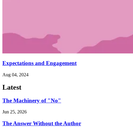
Expectations and Engagement
Aug 04, 2024
Latest
The Machinery of "No"
Jun 25, 2026
The Answer Without the Author