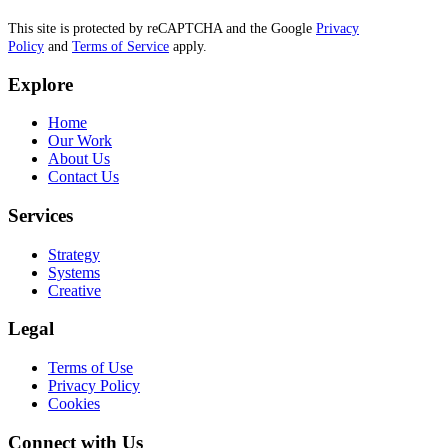
This site is protected by reCAPTCHA and the Google
Privacy
Policy
and
Terms of Service
apply.
Explore
Home
Our Work
About Us
Contact Us
Services
Strategy
Systems
Creative
Legal
Terms of Use
Privacy Policy
Cookies
Connect with Us