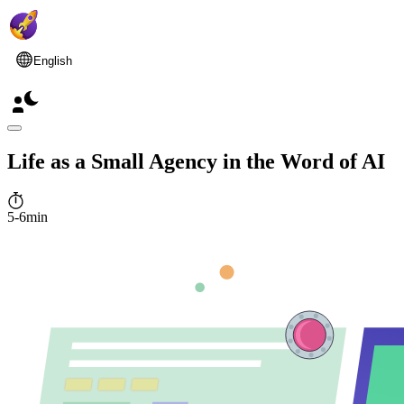
English
Life as a Small Agency in the Word of AI
5-6min