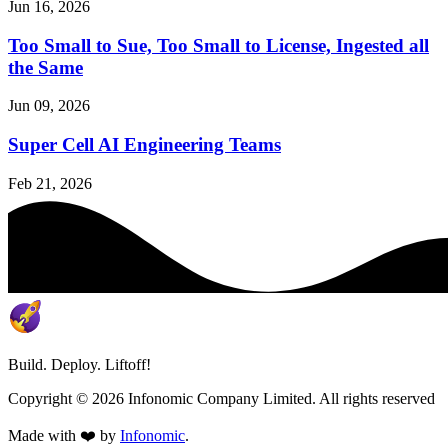
Jun 16, 2026
Too Small to Sue, Too Small to License, Ingested all
the Same
Jun 09, 2026
Super Cell AI Engineering Teams
Feb 21, 2026
Build. Deploy. Liftoff!
Copyright ©
2026
Infonomic Company Limited. All rights reserved
Made with ❤️ by
Infonomic
.