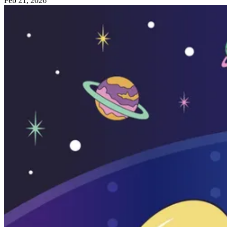
Feb 21, 2026