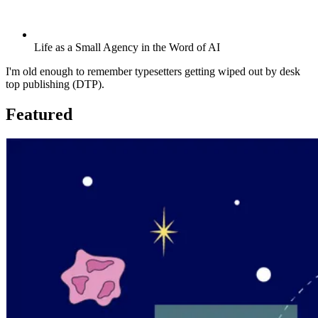
Life as a Small Agency in the Word of AI
I'm old enough to remember typesetters getting wiped out by desk
top publishing (DTP).
Featured