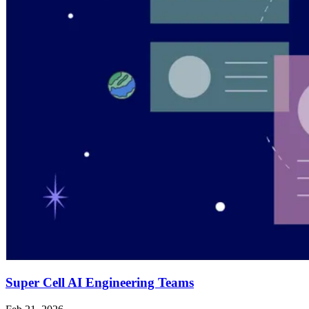
Super Cell AI Engineering Teams