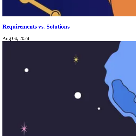
Requirements vs. Solutions
Aug 04, 2024