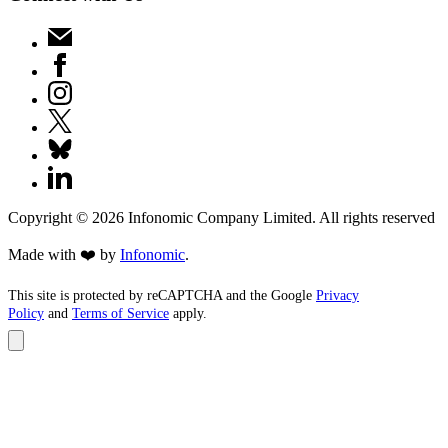
Copyright ©
2026
Infonomic Company Limited. All rights reserved
Made with ❤️ by
Infonomic
.
This site is protected by reCAPTCHA and the Google
Privacy
Policy
and
Terms of Service
apply.