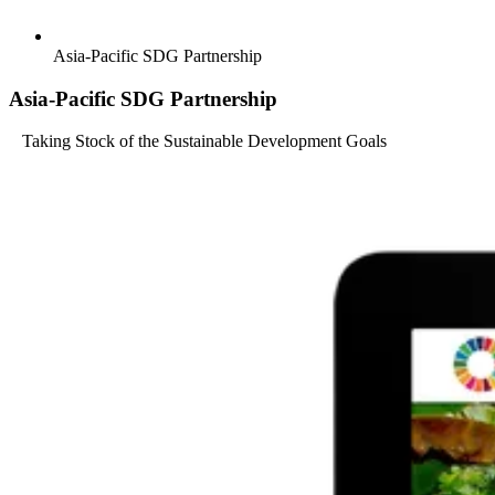
Asia-Pacific SDG Partnership
Asia-Pacific SDG Partnership
Taking Stock of the Sustainable Development Goals