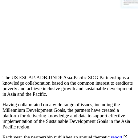
The US ESCAP-ADB-UNDP Asia-Pacific SDG Partnership is a
knowledge collaboration based on the common interest to eradicate
poverty and achieve inclusive growth and sustainable development
in Asia and the Pacific.
Having collaborated on a wide range of issues, including the
Millennium Development Goals, the partners have created a
platform for delivering knowledge and data to support effective
implementation of the Sustainable Development Goals in the Asia-
Pacific region.
Each year, the partnership publishes an annual thematic
report