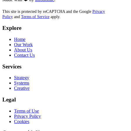
This site is protected by reCAPTCHA and the Google
Privacy
Policy
and
Terms of Service
apply.
Explore
Home
Our Work
About Us
Contact Us
Services
Strategy
Systems
Creative
Legal
Terms of Use
Privacy Policy
Cookies