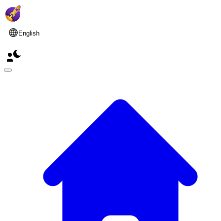
English