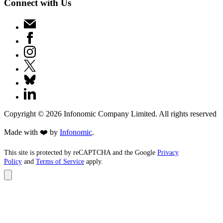
Connect with Us
Copyright ©
2026
Infonomic Company Limited. All rights reserved
Made with ❤️ by
Infonomic
.
This site is protected by reCAPTCHA and the Google
Privacy
Policy
and
Terms of Service
apply.