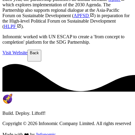
which explores implementation of the 2030 Agenda. The
Partnership also supports regional dialogue at the Asia-Pacific
Forum on Sustainable Development (
APFSD
) in preparation for
the High-level Political Forum on Sustainable Development
(
HLPF
).
Infonomic worked with UN ESCAP to create a 'from concept to
completion' platform for the SDG Partnership.
Visit Website
Back
Build. Deploy. Liftoff!
Copyright ©
2026
Infonomic Company Limited. All rights reserved
Made with ❤️ by
Infonomic
.