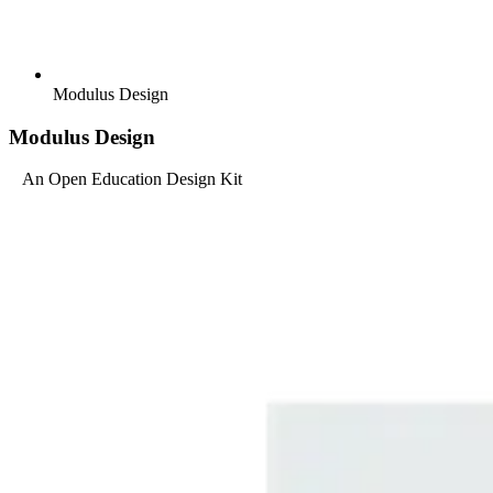
Modulus Design
Modulus Design
An Open Education Design Kit