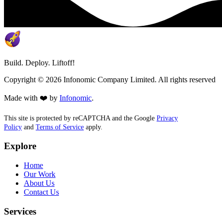
Build. Deploy. Liftoff!
Copyright ©
2026
Infonomic Company Limited. All rights reserved
Made with ❤️ by
Infonomic
.
This site is protected by reCAPTCHA and the Google
Privacy
Policy
and
Terms of Service
apply.
Explore
Home
Our Work
About Us
Contact Us
Services