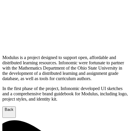
Modulus is a project designed to support open, affordable and
distributed learning resources. Infonomic were fortunate to partner
with the Mathematics Department of the Ohio State University in
the development of a distributed learning and assignment grade
database, as well as tools for curriculum authors.
In the first phase of the project, Infonomic developed UI sketches
and a comprehensive brand guidebook for Modulus, including logo,
project styles, and identity kit.
Back