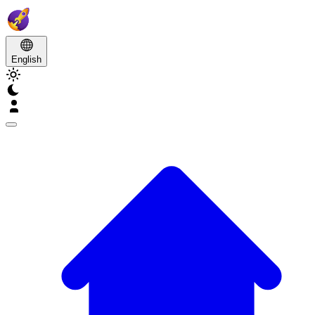
English