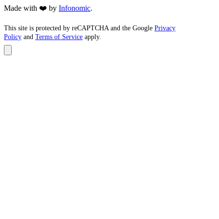
Made with ❤️ by
Infonomic
.
This site is protected by reCAPTCHA and the Google
Privacy
Policy
and
Terms of Service
apply.