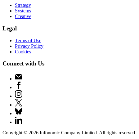
Strategy
Systems
Creative
Legal
Terms of Use
Privacy Policy
Cookies
Connect with Us
Copyright ©
2026
Infonomic Company Limited. All rights reserved