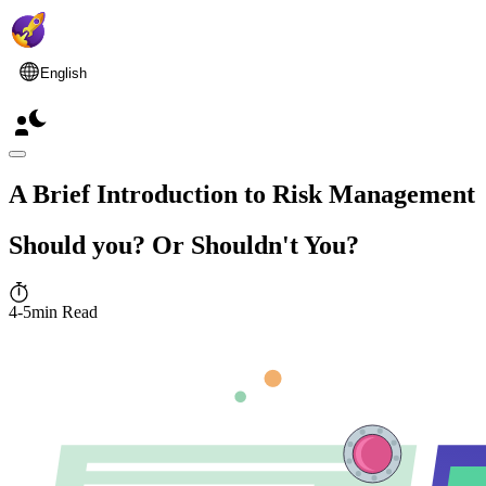
English
A Brief Introduction to Risk Management
Should you? Or Shouldn't You?
4-5min Read