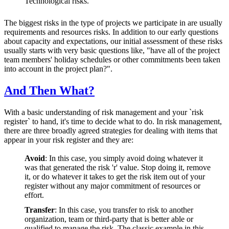
Technological risks.
The biggest risks in the type of projects we participate in are usually
requirements and resources risks. In addition to our early questions
about capacity and expectations, our initial assessment of these risks
usually starts with very basic questions like, "have all of the project
team members' holiday schedules or other commitments been taken
into account in the project plan?".
And Then What?
With a basic understanding of risk management and your `risk
register` to hand, it's time to decide what to do. In risk management,
there are three broadly agreed strategies for dealing with items that
appear in your risk register and they are:
Avoid
: In this case, you simply avoid doing whatever it
was that generated the risk 'r' value. Stop doing it, remove
it, or do whatever it takes to get the risk item out of your
register without any major commitment of resources or
effort.
Transfer
:
In this case, you transfer to risk to another
organization, team or third-party that is better able or
qualified to manage the risk. The classic example in this