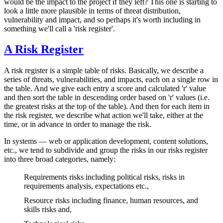
would be the impact to the project if they left? This one is starting to
look a little more plausible in terms of threat distribution,
vulnerability and impact, and so perhaps it's worth including in
something we'll call a 'risk register'.
A Risk Register
A risk register is a simple table of risks. Basically, we describe a
series of threats, vulnerabilities, and impacts, each on a single row in
the table. And we give each entry a score and calculated 'r' value
and then sort the table in descending order based on 'r' values (i.e.
the greatest risks at the top of the table). And then for each item in
the risk register, we describe what action we'll take, either at the
time, or in advance in order to manage the risk.
In systems — web or application development, content solutions,
etc., we tend to subdivide and group the risks in our risks register
into three broad categories, namely:
Requirements risks including political risks, risks in
requirements analysis, expectations etc.,
Resource risks including finance, human resources, and
skills risks and,