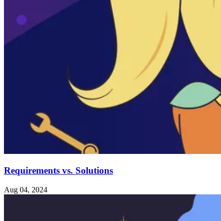
Requirements vs. Solutions
Aug 04, 2024