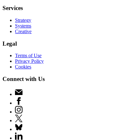
Services
Strategy
Systems
Creative
Legal
Terms of Use
Privacy Policy
Cookies
Connect with Us