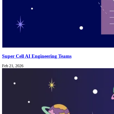
Super Cell AI Engineering Teams
Feb 21, 2026