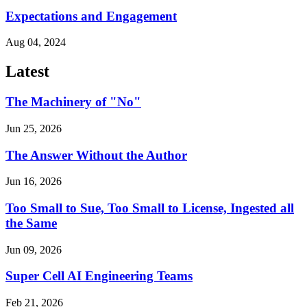
Expectations and Engagement
Aug 04, 2024
Latest
The Machinery of "No"
Jun 25, 2026
The Answer Without the Author
Jun 16, 2026
Too Small to Sue, Too Small to License, Ingested all
the Same
Jun 09, 2026
Super Cell AI Engineering Teams
Feb 21, 2026