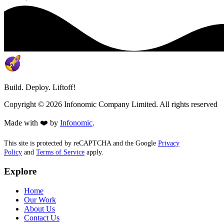
Build. Deploy. Liftoff!
Copyright ©
2026
Infonomic Company Limited. All rights reserved
Made with ❤️ by
Infonomic
.
This site is protected by reCAPTCHA and the Google
Privacy
Policy
and
Terms of Service
apply.
Explore
Home
Our Work
About Us
Contact Us