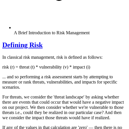
A Brief Introduction to Risk Management
Defining Risk
In classical risk management, risk is defined as follows:
risk (r) = threat (t) * vulnerability (v) * impact (i)
... and so performing a risk assessment starts by attempting to
measure or rank threats, vulnerabilities, and impacts for specific
scenarios.
For threats, we consider the 'threat landscape' by asking whether
there are events that could occur that would have a negative impact
on our project. We then consider whether we're vulnerable to those
threats i.e., could they be realized in our particular case? And then
we consider the impact those threats would have if realized.
If any of the values in that calculation are 'zero' — then there is no