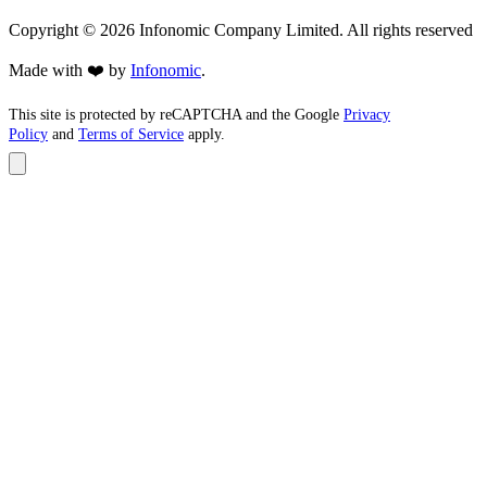
Copyright ©
2026
Infonomic Company Limited. All rights reserved
Made with ❤️ by
Infonomic
.
This site is protected by reCAPTCHA and the Google
Privacy
Policy
and
Terms of Service
apply.