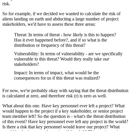
risk.
So for example, if we decided we wanted to calculate the risk of
aliens landing on earth and abducting a large number of project
stakeholders, we'd have to assess these three areas:
Threat: In terms of threat - how likely is this to happen?
Has it ever happened before?, and if so what is the
distribution or frequency of this threat?
Vulnerability: In terms of vulnerability - are we specifically
vulnerable to this threat? Would they really take
our
stakeholders?
Impact: In terms of impact, what would be the
consequences for us if this threat was realized?
For now, we're probably okay with saying that the threat distribution
is calculated at zero, and therefore risk (r) is zero as well.
What about this one. Have key personnel ever left a project? What
would happen to the project if a key stakeholder, or senior project
team member left? So the question is - what's the threat distribution
of this event? Have key personnel ever left any project in the world?
Is there a risk that key personnel would leave our project? What