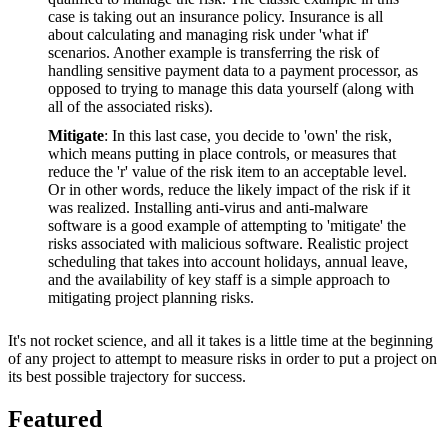
case is taking out an insurance policy. Insurance is all
about calculating and managing risk under 'what if'
scenarios. Another example is transferring the risk of
handling sensitive payment data to a payment processor, as
opposed to trying to manage this data yourself (along with
all of the associated risks).
Mitigate
: In this last case, you decide to 'own' the risk,
which means putting in place controls, or measures that
reduce the 'r' value of the risk item to an acceptable level.
Or in other words, reduce the likely impact of the risk if it
was realized. Installing anti-virus and anti-malware
software is a good example of attempting to 'mitigate' the
risks associated with malicious software. Realistic project
scheduling that takes into account holidays, annual leave,
and the availability of key staff is a simple approach to
mitigating project planning risks.
It's not rocket science, and all it takes is a little time at the beginning
of any project to attempt to measure risks in order to put a project on
its best possible trajectory for success.
Featured