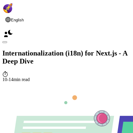
English
Internationalization (i18n) for Next.js - A
Deep Dive
10-14min read