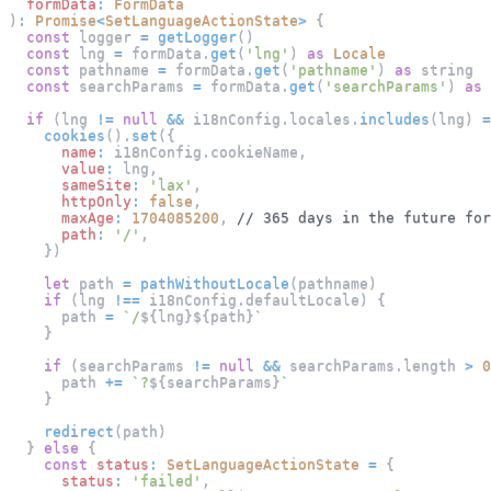
formData
:
FormData
)
:
Promise
<
SetLanguageActionState
>
{
const
 logger 
=
getLogger
(
)
const
 lng 
=
 formData
.
get
(
'lng'
)
as
Locale
const
 pathname 
=
 formData
.
get
(
'pathname'
)
as
 string
const
 searchParams 
=
 formData
.
get
(
'searchParams'
)
as
 
if
(
lng 
!=
null
&&
 i18nConfig
.
locales
.
includes
(
lng
)
=
cookies
(
)
.
set
(
{
name
:
 i18nConfig
.
cookieName
,
value
:
 lng
,
sameSite
:
'lax'
,
httpOnly
:
false
,
maxAge
:
1704085200
,
// 365 days in the future for
path
:
'/'
,
}
)
let
 path 
=
pathWithoutLocale
(
pathname
)
if
(
lng 
!==
 i18nConfig
.
defaultLocale
)
{
      path 
=
`
/
${
lng
}
${
path
}
`
}
if
(
searchParams 
!=
null
&&
 searchParams
.
length
>
0
      path 
+=
`
?
${
searchParams
}
`
}
redirect
(
path
)
}
else
{
const
status
:
SetLanguageActionState
=
{
status
:
'failed'
,