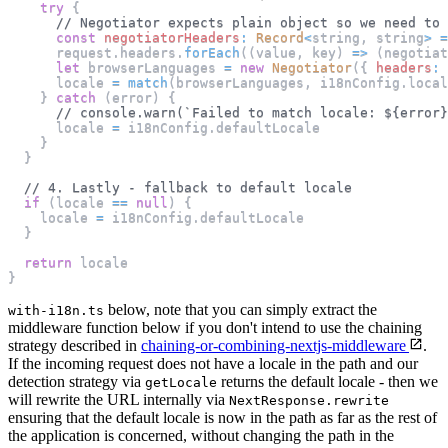
try
{
// Negotiator expects plain object so we need to 
const
negotiatorHeaders
:
Record
<
string
,
 string
>
=
      request
.
headers
.
forEach
(
(
value
,
 key
)
=>
(
negotiat
let
 browserLanguages 
=
new
Negotiator
(
{
headers
:
 
      locale 
=
match
(
browserLanguages
,
 i18nConfig
.
local
}
catch
(
error
)
{
// console.warn(`Failed to match locale: ${error}
      locale 
=
 i18nConfig
.
defaultLocale
}
}
// 4. Lastly - fallback to default locale
if
(
locale 
==
null
)
{
    locale 
=
 i18nConfig
.
defaultLocale
}
return
 locale
}
below, note that you can simply extract the
with-i18n.ts
middleware function below if you don't intend to use the chaining
strategy described in
chaining-or-combining-nextjs-middleware
.
If the incoming request does not have a locale in the path and our
detection strategy via
returns the default locale - then we
getLocale
will rewrite the URL internally via
NextResponse.rewrite
ensuring that the default locale is now in the path as far as the rest of
the application is concerned, without changing the path in the