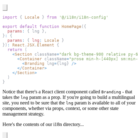
import
{
Locale
}
from
'@/i18n/i18n-config'
export
default
function
HomePage
(
{
params
:
{
 lng 
}
,
}
:
{
params
:
{
lng
:
Locale
}
}
)
:
React
.
JSX
.
Element
{
return
(
<
Section
 className
=
"dark bg-theme-900 relative py-6
<
Container
 className
=
"prose min-h-[440px] sm:min-
<
Branding
 lng
=
{
lng
}
/
>
<
/
Container
>
<
/
Section
>
)
}
Notice that there's a React client component called
- that
Branding
takes the
param as a prop. If you're going to build a multilingual
lng
site, you need to be sure that the
param is available to all of your
lng
components, whether via props, context, or some other state
management strategy.
Here's the contents of our i18n directory...