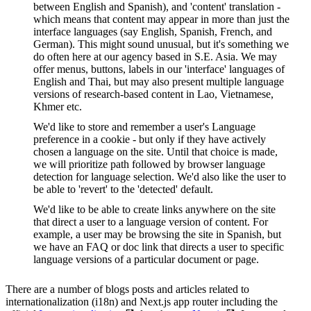
between English and Spanish), and 'content' translation -
which means that content may appear in more than just the
interface languages (say English, Spanish, French, and
German). This might sound unusual, but it's something we
do often here at our agency based in S.E. Asia. We may
offer menus, buttons, labels in our 'interface' languages of
English and Thai, but may also present multiple language
versions of research-based content in Lao, Vietnamese,
Khmer etc.
We'd like to store and remember a user's Language
preference in a cookie - but only if they have actively
chosen a language on the site. Until that choice is made,
we will prioritize path followed by browser language
detection for language selection. We'd also like the user to
be able to 'revert' to the 'detected' default.
We'd like to be able to create links anywhere on the site
that direct a user to a language version of content. For
example, a user may be browsing the site in Spanish, but
we have an FAQ or doc link that directs a user to specific
language versions of a particular document or page.
There are a number of blogs posts and articles related to
internationalization (i18n) and Next.js app router including the