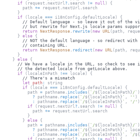
if
(
request
.
nextUrl
?.
search 
!=
null
)
{
        path 
+=
 request
.
nextUrl
.
search
}
if
(
locale 
===
 i18nConfig
.
defaultLocale
)
{
// Default language - so leave it out of the vi
// but rewrite for Next.js locale params suppor
return
NextResponse
.
rewrite
(
new
URL
(
path
,
 reque
}
else
{
// NOT the default language - so redirect with 
// containing URL.
return
NextResponse
.
redirect
(
new
URL
(
path
,
 requ
}
}
else
{
// We have a locale in the URL, so check to see i
// the detected locale from getLocale above.
if
(
localeInPath 
!==
 locale
)
{
// There's a mismatch
let
path
:
 string
if
(
locale 
===
 i18nConfig
.
defaultLocale
)
{
          path 
=
 pathname
.
includes
(
`
/
${
localeInPath
}
/
`
)
?
 pathname
.
replace
(
`
/
${
localeInPath
}
`
,
''
)
:
 pathname
.
replace
(
`
/
${
localeInPath
}
`
,
'/'
)
if
(
request
.
nextUrl
?.
search 
!=
null
)
{
            path 
+=
 request
.
nextUrl
.
search
}
}
else
{
          path 
=
 pathname
.
includes
(
`
/
${
localeInPath
}
/
`
)
?
 pathname
.
replace
(
`
/
${
localeInPath
}
`
,
 loca
:
 pathname
.
replace
(
`
/
${
localeInPath
}
`
,
`
/
${
if
(
request
.
nextUrl
?.
search 
!=
null
)
{