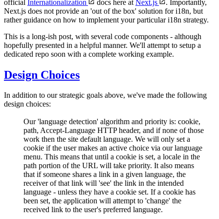
official
Internationalization
docs here at
Next.js
. Importantly,
Next.js does not provide an 'out of the box' solution for i18n, but
rather guidance on how to implement your particular i18n strategy.
This is a long-ish post, with several code components - although
hopefully presented in a helpful manner. We'll attempt to setup a
dedicated repo soon with a complete working example.
Design Choices
In addition to our strategic goals above, we've made the following
design choices:
Our 'language detection' algorithm and priority is: cookie,
path, Accept-Language HTTP header, and if none of those
work then the site default language. We will only set a
cookie if the user makes an active choice via our language
menu. This means that until a cookie is set, a locale in the
path portion of the URL will take priority. It also means
that if someone shares a link in a given language, the
receiver of that link will 'see' the link in the intended
language - unless they have a cookie set. If a cookie has
been set, the application will attempt to 'change' the
received link to the user's preferred language.