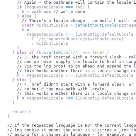
// Again - the pathname will contain the locale i
if
(
requestedLocale 
===
 lng
)
{
        h 
=
 pathname 
// we're done
}
else
{
// There's a locale change - so build h with re
const
 withoutLocale 
=
pathWithoutLocale
(
pathnam
        h 
=
          requestedLocale 
!==
 i18nConfig
.
defaultLocale
?
`
/
${
requestedLocale
}
${
withoutLocale
}
`
:
 withoutLocale
}
}
else
if
(
h
.
startsWith
(
'/'
)
===
true
)
{
// 3. the href started with a forward slash - rel
// and we never supply the locale to href in Lang
// via the lng prop) so go ahead and append the l
// this works whether there is a locale change or
      h 
=
 requestedLocale 
!==
 i18nConfig
.
defaultLocale
}
else
{
// 4. href didn't start with a forward slash, or 
// so build the new path with locale.
// this works whether there is a locale change or
      h 
=
 requestedLocale 
!==
 i18nConfig
.
defaultLocale
}
return
 h
}
// If the requested language is NOT the current langu
// lng cookie it means the user is visiting a link th
// asking for a change in language - for example, a 