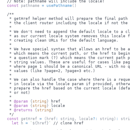
// Note: pathname will include the locale!
const
 pathname 
=
usePathname
(
)
/**
   * getHref helper method will prepare the final path 
   * the client router including the locale if not the 
   *
   * We don't need to append the default locale to a cl
   * as our current locale system removes this locale f
   * creating clean URLs for the default language.
   *
   * We have special syntax that allows an href to be a
   * which means the current path, or the href to begin
   * a question mark (?) which means the current path p
   * string values. These are useful for cases like pag
   * where page 1 should be a canonical URL - with no q
   * values (like ?page=2, ?page=3 etc.)
   *
   * We can also handle the case where there is a reque
   * in locale via the locale param if provided, otherw
   * prepare the href based on the current locale (defa
   * or not)
   *
   * 
@param
{
string
}
href
   * 
@param
{
string
}
locale
   * 
@returns
{
string
}
   */
const
 getHref 
=
(
href
:
 string
,
 locale
?
:
 string
)
:
stri
let
 h 
=
`
${
href
}
`
// clone href