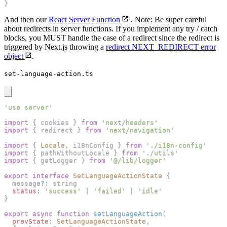
}
And then our
React Server Function
. Note: Be super careful
about redirects in server functions. If you implement any try / catch
blocks, you MUST handle the case of a redirect since the redirect is
triggered by Next.js throwing a
redirect NEXT_REDIRECT error
object
.
set-language-action.ts
'use server'
import
{
 cookies 
}
from
'next/headers'
import
{
 redirect 
}
from
'next/navigation'
import
{
Locale
,
 i18nConfig 
}
from
'./i18n-config'
import
{
 pathWithoutLocale 
}
from
'./utils'
import
{
 getLogger 
}
from
'@/lib/logger'
export
interface
SetLanguageActionState
{
  message
?
:
 string
status
:
'success'
|
'failed'
|
'idle'
}
export
async
function
setLanguageAction
(
prevState
:
SetLanguageActionState
,