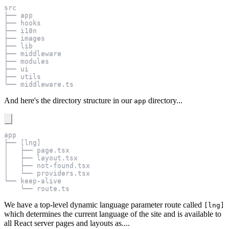
src
├── app
├── hooks
├── i18n
├── images
├── lib
├── middleware
├── modules
├── ui
├── utils
└── middleware
.
ts
And here's the directory structure in our
directory...
app
app
├── 
[
lng
]
│   ├── page
.
tsx
│   ├── layout
.
tsx
│   ├── not
-
found
.
tsx
│   └── providers
.
tsx
└── keep
-
alive
    └── route
.
ts
We have a top-level dynamic language parameter route called
[lng]
which determines the current language of the site and is available to
all React server pages and layouts as....