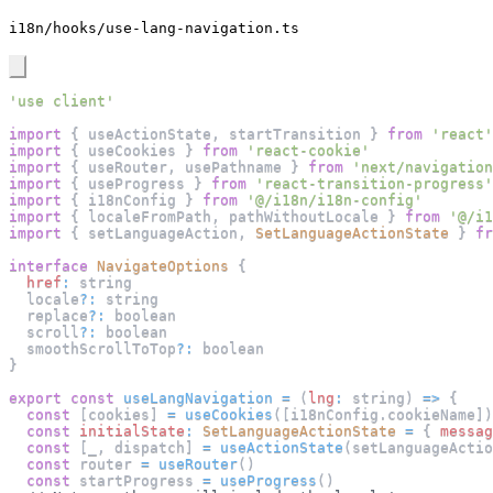
i18n/hooks/use-lang-navigation.ts
'use client'
import
{
 useActionState
,
 startTransition 
}
from
'react'
import
{
 useCookies 
}
from
'react-cookie'
import
{
 useRouter
,
 usePathname 
}
from
'next/navigation
import
{
 useProgress 
}
from
'react-transition-progress'
import
{
 i18nConfig 
}
from
'@/i18n/i18n-config'
import
{
 localeFromPath
,
 pathWithoutLocale 
}
from
'@/i1
import
{
 setLanguageAction
,
SetLanguageActionState
}
fr
interface
NavigateOptions
{
href
:
 string
  locale
?
:
 string
  replace
?
:
 boolean
  scroll
?
:
 boolean
  smoothScrollToTop
?
:
 boolean
}
export
const
useLangNavigation
=
(
lng
:
 string
)
=>
{
const
[
cookies
]
=
useCookies
(
[
i18nConfig
.
cookieName
]
)
const
initialState
:
SetLanguageActionState
=
{
messag
const
[
_
,
 dispatch
]
=
useActionState
(
setLanguageActio
const
 router 
=
useRouter
(
)
const
 startProgress 
=
useProgress
(
)