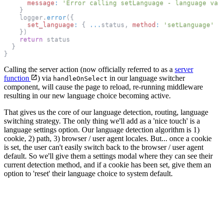
message
:
'Error calling setLanguage - language va
}
    logger
.
error
(
{
set_language
:
{
...
status
,
method
:
'setLanguage'
}
)
return
 status
}
}
Calling the server action (now officially referred to as a
server
function
) via
in our language switcher
handleOnSelect
component, will cause the page to reload, re-running middleware
resulting in our new language choice becoming active.
That gives us the core of our language detection, routing, language
switching strategy. The only thing we'll add as a 'nice touch' is a
language settings option. Our language detection algorithm is 1)
cookie, 2) path, 3) browser / user agent locales. But... once a cookie
is set, the user can't easily switch back to the browser / user agent
default. So we'll give them a settings modal where they can see their
current detection method, and if a cookie has been set, give them an
option to 'reset' their language choice to system default.