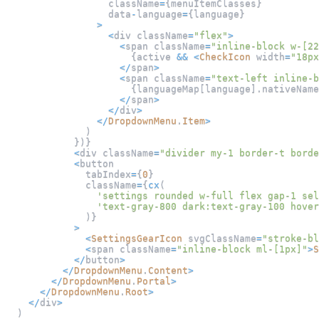
                  className
=
{
menuItemClasses
}
                  data
-
language
=
{
language
}
>
<
div className
=
"flex"
>
<
span className
=
"inline-block w-[22
{
active 
&&
<
CheckIcon
 width
=
"18px
<
/
span
>
<
span className
=
"text-left inline-b
{
languageMap
[
language
]
.
nativeName
<
/
span
>
<
/
div
>
<
/
DropdownMenu
.
Item
>
)
}
)
}
<
div className
=
"divider my-1 border-t borde
<
button
              tabIndex
=
{
0
}
              className
=
{
cx
(
'settings rounded w-full flex gap-1 sel
'text-gray-800 dark:text-gray-100 hover
)
}
>
<
SettingsGearIcon
 svgClassName
=
"stroke-bl
<
span className
=
"inline-block ml-[1px]"
>
S
<
/
button
>
<
/
DropdownMenu
.
Content
>
<
/
DropdownMenu
.
Portal
>
<
/
DropdownMenu
.
Root
>
<
/
div
>
)