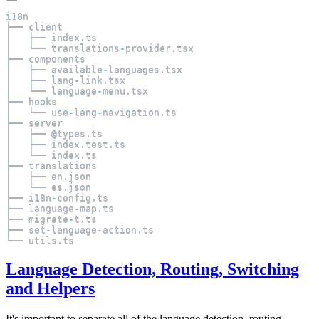
i18n
├── client
│   ├── index
.
ts
│   └── translations
-
provider
.
tsx
├── components
│   ├── available
-
languages
.
tsx
│   ├── lang
-
link
.
tsx
│   └── language
-
menu
.
tsx
├── hooks
│   └── use
-
lang
-
navigation
.
ts
├── server
│   ├── @types
.
ts
│   ├── index
.
test
.
ts
│   └── index
.
ts
├── translations
│   ├── en
.
json
│   └── es
.
json
├── i18n
-
config
.
ts
├── language
-
map
.
ts
├── migrate
-
t
.
ts
├── set
-
language
-
action
.
ts
└── utils
.
ts
Language Detection, Routing, Switching
and Helpers
It's important to separate all of the language detection, routing,