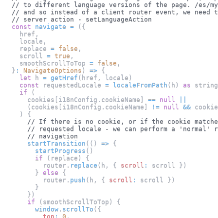
// to different language versions of the page. /es/my
// and so instead of a client router event, we need t
// server action - setLanguageAction
const
navigate
=
(
{
    href
,
    locale
,
    replace 
=
false
,
    scroll 
=
true
,
    smoothScrollToTop 
=
false
,
}
:
NavigateOptions
)
=>
{
let
 h 
=
getHref
(
href
,
 locale
)
const
 requestedLocale 
=
localeFromPath
(
h
)
as
 string
if
(
      cookies
[
i18nConfig
.
cookieName
]
==
null
||
(
cookies
[
i18nConfig
.
cookieName
]
!=
null
&&
 cookie
)
{
// If there is no cookie, or if the cookie matche
// requested locale - we can perform a 'normal' r
// navigation
startTransition
(
(
)
=>
{
startProgress
(
)
if
(
replace
)
{
          router
.
replace
(
h
,
{
scroll
:
 scroll 
}
)
}
else
{
          router
.
push
(
h
,
{
scroll
:
 scroll 
}
)
}
}
)
if
(
smoothScrollToTop
)
{
window
.
scrollTo
(
{
top
:
0
,