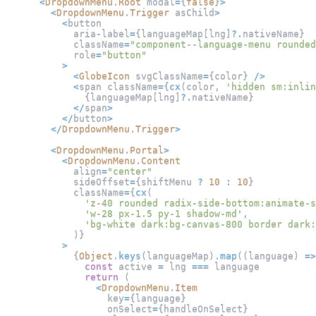
<
DropdownMenu
.
Root
 modal
=
{
false
}
>
<
DropdownMenu
.
Trigger
 asChild
>
<
button
            aria
-
label
=
{
languageMap
[
lng
]
?.
nativeName
}
            className
=
"component--language-menu rounded
            role
=
"button"
>
<
GlobeIcon
 svgClassName
=
{
color
}
/
>
<
span className
=
{
cx
(
color
,
'hidden sm:inlin
{
languageMap
[
lng
]
?.
nativeName
}
<
/
span
>
<
/
button
>
<
/
DropdownMenu
.
Trigger
>
<
DropdownMenu
.
Portal
>
<
DropdownMenu
.
Content
            align
=
"center"
            sideOffset
=
{
shiftMenu 
?
10
:
10
}
            className
=
{
cx
(
'z-40 rounded radix-side-bottom:animate-s
'w-28 px-1.5 py-1 shadow-md'
,
'bg-white dark:bg-canvas-800 border dark:
)
}
>
{
Object
.
keys
(
languageMap
)
.
map
(
(
language
)
=>
const
 active 
=
 lng 
===
 language
return
(
<
DropdownMenu
.
Item
                  key
=
{
language
}
                  onSelect
=
{
handleOnSelect
}