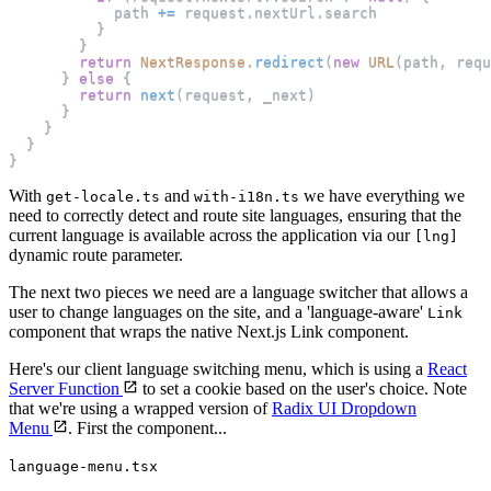
            path 
+=
 request
.
nextUrl
.
search
}
}
return
NextResponse
.
redirect
(
new
URL
(
path
,
 requ
}
else
{
return
next
(
request
,
 _next
)
}
}
}
}
With
and
we have everything we
get-locale.ts
with-i18n.ts
need to correctly detect and route site languages, ensuring that the
current language is available across the application via our
[lng]
dynamic route parameter.
The next two pieces we need are a language switcher that allows a
user to change languages on the site, and a 'language-aware'
Link
component that wraps the native Next.js Link component.
Here's our client language switching menu, which is using a
React
Server Function
to set a cookie based on the user's choice. Note
that we're using a wrapped version of
Radix UI Dropdown
Menu
. First the component...
language-menu.tsx