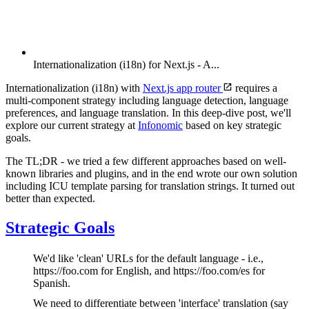
Internationalization (i18n) for Next.js - A...
Internationalization (i18n) with
Next.js app router
requires a
multi-component strategy including language detection, language
preferences, and language translation. In this deep-dive post, we'll
explore our current strategy at
Infonomic
based on key strategic
goals.
The TL;DR - we tried a few different approaches based on well-
known libraries and plugins, and in the end wrote our own solution
including ICU template parsing for translation strings. It turned out
better than expected.
Strategic Goals
We'd like 'clean' URLs for the default language - i.e.,
https://foo.com for English, and https://foo.com/es for
Spanish.
We need to differentiate between 'interface' translation (say