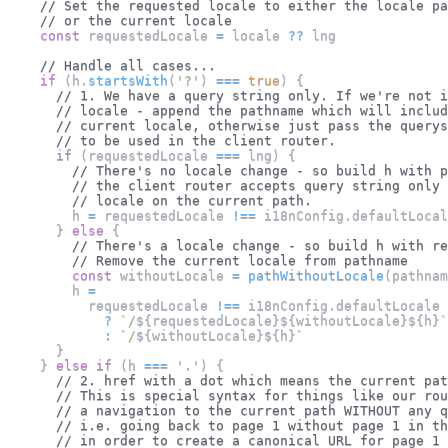
// Set the requested locale to either the locale pa
// or the current locale
const
 requestedLocale 
=
 locale 
??
 lng
// Handle all cases...
if
(
h
.
startsWith
(
'?'
)
===
true
)
{
// 1. We have a query string only. If we're not i
// locale - append the pathname which will includ
// current locale, otherwise just pass the querys
// to be used in the client router.
if
(
requestedLocale 
===
 lng
)
{
// There's no locale change - so build h with p
// the client router accepts query string only
// locale on the current path.
        h 
=
 requestedLocale 
!==
 i18nConfig
.
defaultLocal
}
else
{
// There's a locale change - so build h with re
// Remove the current locale from pathname
const
 withoutLocale 
=
pathWithoutLocale
(
pathnam
        h 
=
          requestedLocale 
!==
 i18nConfig
.
defaultLocale
?
`
/
${
requestedLocale
}
${
withoutLocale
}
${
h
}
`
:
`
/
${
withoutLocale
}
${
h
}
`
}
}
else
if
(
h 
===
'.'
)
{
// 2. href with a dot which means the current pat
// This is special syntax for things like our rou
// a navigation to the current path WITHOUT any q
// i.e. going back to page 1 without page 1 in th
// in order to create a canonical URL for page 1