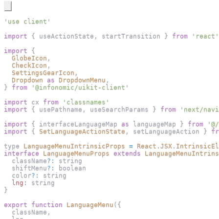
'use client'
import
{
 useActionState
,
 startTransition 
}
from
'react'
import
{
GlobeIcon
,
CheckIcon
,
SettingsGearIcon
,
Dropdown
as
DropdownMenu
,
}
from
'@infonomic/uikit-client'
import
cx
from
'classnames'
import
{
 usePathname
,
 useSearchParams 
}
from
'next/navi
import
{
 interfaceLanguageMap 
as
 languageMap 
}
from
'@/
import
{
SetLanguageActionState
,
 setLanguageAction 
}
fr
type 
LanguageMenuIntrinsicProps
=
React
.
JSX
.
IntrinsicEl
interface
LanguageMenuProps
extends
LanguageMenuIntrins
  className
?
:
 string
  shiftMenu
?
:
 boolean
  color
?
:
 string
lng
:
 string
}
export
function
LanguageMenu
(
{
  className
,