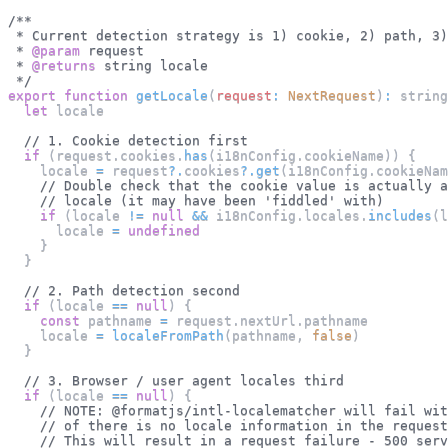
/**
 * Current detection strategy is 1) cookie, 2) path, 3)
 * 
@param
request
 * 
@returns
 string locale
 */
export
function
getLocale
(
request
:
NextRequest
)
:
 string
let
 locale
// 1. Cookie detection first
if
(
request
.
cookies
.
has
(
i18nConfig
.
cookieName
)
)
{
    locale 
=
 request
?.
cookies
?.
get
(
i18nConfig
.
cookieNam
// Double check that the cookie value is actually a
// locale (it may have been 'fiddled' with)
if
(
locale 
!=
null
&&
 i18nConfig
.
locales
.
includes
(
l
      locale 
=
undefined
}
}
// 2. Path detection second
if
(
locale 
==
null
)
{
const
 pathname 
=
 request
.
nextUrl
.
pathname
    locale 
=
localeFromPath
(
pathname
,
false
)
}
// 3. Browser / user agent locales third
if
(
locale 
==
null
)
{
// NOTE: @formatjs/intl-localematcher will fail wit
// of there is no locale information in the request
// This will result in a request failure - 500 serv