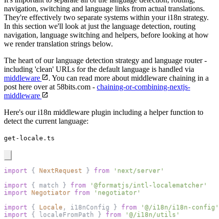
navigation, switching and language links from actual translations.
They're effectively two separate systems within your i18n strategy.
In this section we'll look at just the language detection, routing
navigation, language switching and helpers, before looking at how
we render translation strings below.
The heart of our language detection strategy and language router -
including 'clean' URLs for the default language is handled via
middleware
. You can read more about middleware chaining in a
post here over at 58bits.com -
chaining-or-combining-nextjs-
middleware
Here's our i18n middleware plugin including a helper function to
detect the current language:
get-locale.ts
import
{
NextRequest
}
from
'next/server'
import
{
 match 
}
from
'@formatjs/intl-localematcher'
import
Negotiator
from
'negotiator'
import
{
Locale
,
 i18nConfig 
}
from
'@/i18n/i18n-config'
import
{
 localeFromPath 
}
from
'@/i18n/utils'