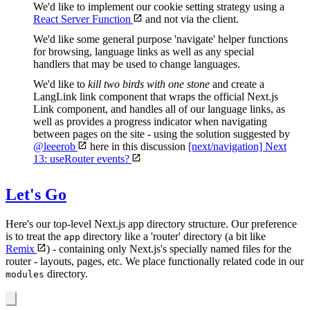
We'd like to implement our cookie setting strategy using a
React Server Function
and not via the client.
We'd like some general purpose 'navigate' helper functions
for browsing, language links as well as any special
handlers that may be used to change languages.
We'd like to
kill two birds with one stone
and create a
LangLink link component that wraps the official Next.js
Link component, and handles all of our language links, as
well as provides a progress indicator when navigating
between pages on the site - using the solution suggested by
@leeerob
here in this discussion
[next/navigation] Next
13: useRouter events?
Let's Go
Here's our top-level Next.js app directory structure. Our preference
is to treat the
directory like a 'router' directory (a bit like
app
Remix
) - containing only Next.js's specially named files for the
router - layouts, pages, etc. We place functionally related code in our
directory.
modules