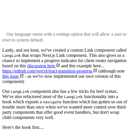
Our language menu with a settings option that will allow a user to
reset to system default.
Lastly, and not least, we've created a custom Link component called
that wraps Next.js Link component. This also gives us a
LangLink
chance to implement a progress indicator for client router navigation
based on this
discussion here
and this example here...
https://github.com/vercel/react-transition-progress
(although note
this issue
- as we've now implemented our own version of this
component)
Our
component also has a few tricks for href syntax.
LangLink
We've also refactored most of the
functionality into a
LangLink
hook which exports a
function which has gotten us out of
navigate
trouble more than once when we've wanted more control over third-
party components that offer good event handlers, but don't wrap
child components very well.
Here's the hook first....