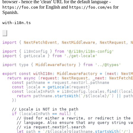
browser - hence the 'clean' URL for the default language -
for English and
for
https://foo.com
https://foo.com/es
Spanish.
with-i18n.ts
import
{
NextFetchEvent
,
NextMiddleware
,
NextRequest
,
N
import
{
 i18nConfig 
}
from
'@/i18n/i18n-config'
import
{
 getLocale 
}
from
'./get-locale'
import
 type 
{
MiddlewareFactory
}
from
'../@types'
export
const
withI18n
:
MiddlewareFactory
=
(
next
:
NextM
return
async
(
request
:
NextRequest
,
_next
:
NextFetchE
const
 pathname 
=
 request
.
nextUrl
.
pathname
const
 locale 
=
getLocale
(
request
)
const
 localeInPath 
=
 i18nConfig
.
locales
.
find
(
(
local
return
 pathname
.
startsWith
(
`
/
${
locale
}
/
`
)
||
 path
}
)
// Locale is NOT in the path
if
(
localeInPath 
==
null
)
{
// Used for either a rewrite, or redirect in the 
// language. Also ensure that any query string va
// via request.nextUrl.search
let
 path 
=
`
/
${
locale
}
${
pathname
.
startsWith
(
'/'
)