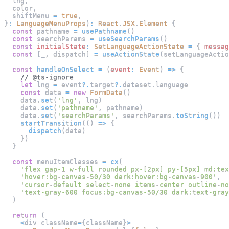
  lng
,
  color
,
  shiftMenu 
=
true
,
}
:
LanguageMenuProps
)
:
React
.
JSX
.
Element
{
const
 pathname 
=
usePathname
(
)
const
 searchParams 
=
useSearchParams
(
)
const
initialState
:
SetLanguageActionState
=
{
messag
const
[
_
,
 dispatch
]
=
useActionState
(
setLanguageActio
const
handleOnSelect
=
(
event
:
Event
)
=>
{
// @ts-ignore
let
 lng 
=
 event
?.
target
?.
dataset
.
language
const
 data 
=
new
FormData
(
)
    data
.
set
(
'lng'
,
 lng
)
    data
.
set
(
'pathname'
,
 pathname
)
    data
.
set
(
'searchParams'
,
 searchParams
.
toString
(
)
)
startTransition
(
(
)
=>
{
dispatch
(
data
)
}
)
}
const
 menuItemClasses 
=
cx
(
'flex gap-1 w-full rounded px-[2px] py-[5px] md:tex
'hover:bg-canvas-50/30 dark:hover:bg-canvas-900'
,
'cursor-default select-none items-center outline-no
'text-gray-600 focus:bg-canvas-50/30 dark:text-gray
)
return
(
<
div className
=
{
className
}
>