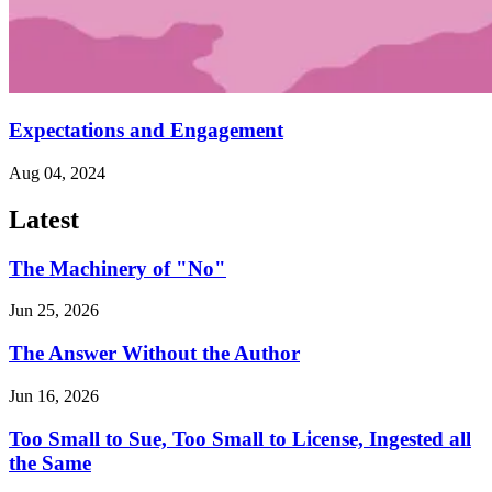
Expectations and Engagement
Aug 04, 2024
Latest
The Machinery of "No"
Jun 25, 2026
The Answer Without the Author
Jun 16, 2026
Too Small to Sue, Too Small to License, Ingested all
the Same