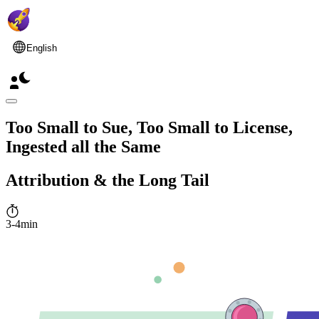
English
Too Small to Sue, Too Small to License,
Ingested all the Same
Attribution & the Long Tail
3-4min