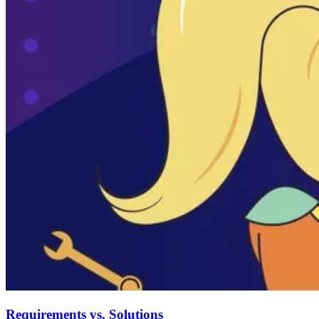
Requirements vs. Solutions