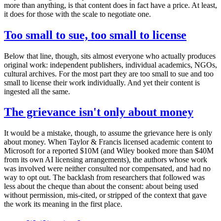
more than anything, is that content does in fact have a price. At least,
it does for those with the scale to negotiate one.
Too small to sue, too small to license
Below that line, though, sits almost everyone who actually produces
original work: independent publishers, individual academics, NGOs,
cultural archives. For the most part they are too small to sue and too
small to license their work individually. And yet their content is
ingested all the same.
The grievance isn't only about money
It would be a mistake, though, to assume the grievance here is only
about money. When Taylor & Francis licensed academic content to
Microsoft for a reported $10M (and Wiley booked more than $40M
from its own AI licensing arrangements), the authors whose work
was involved were neither consulted nor compensated, and had no
way to opt out. The backlash from researchers that followed was
less about the cheque than about the consent: about being used
without permission, mis-cited, or stripped of the context that gave
the work its meaning in the first place.