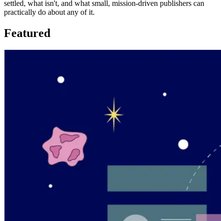
settled, what isn't, and what small, mission-driven publishers can
practically do about any of it.
Featured