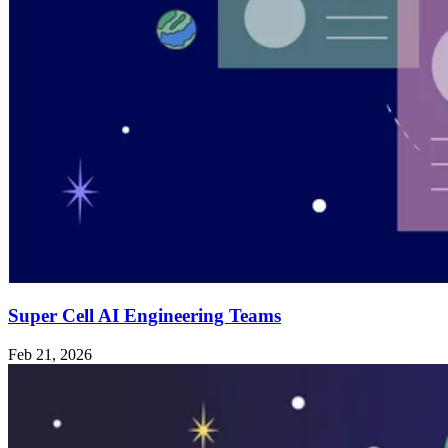
Super Cell AI Engineering Teams
Feb 21, 2026