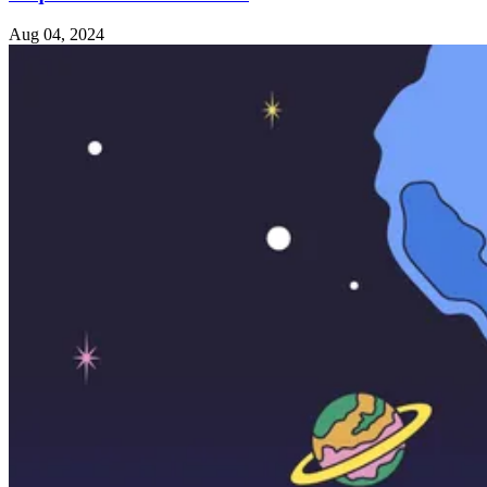
Aug 04, 2024