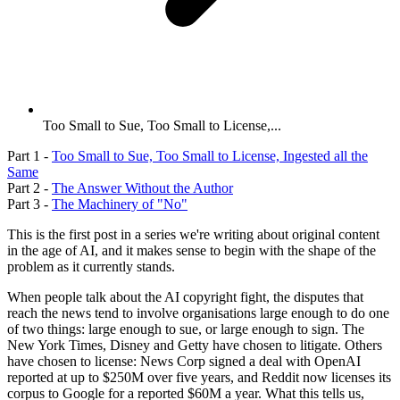
Too Small to Sue, Too Small to License,...
Part 1 -
Too Small to Sue, Too Small to License, Ingested all the
Same
Part 2 -
The Answer Without the Author
Part 3 -
The Machinery of "No"
This is the first post in a series we're writing about original content
in the age of AI, and it makes sense to begin with the shape of the
problem as it currently stands.
When people talk about the AI copyright fight, the disputes that
reach the news tend to involve organisations large enough to do one
of two things: large enough to sue, or large enough to sign. The
New York Times, Disney and Getty have chosen to litigate. Others
have chosen to license: News Corp signed a deal with OpenAI
reported at up to $250M over five years, and Reddit now licenses its
corpus to Google for a reported $60M a year. What this tells us,