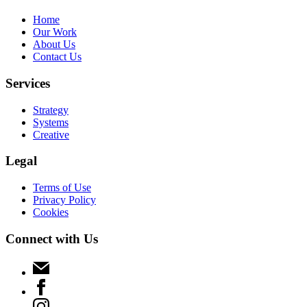
Home
Our Work
About Us
Contact Us
Services
Strategy
Systems
Creative
Legal
Terms of Use
Privacy Policy
Cookies
Connect with Us