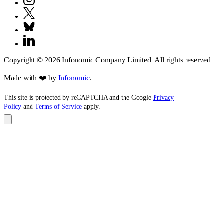
Copyright ©
2026
Infonomic Company Limited. All rights reserved
Made with ❤️ by
Infonomic
.
This site is protected by reCAPTCHA and the Google
Privacy
Policy
and
Terms of Service
apply.