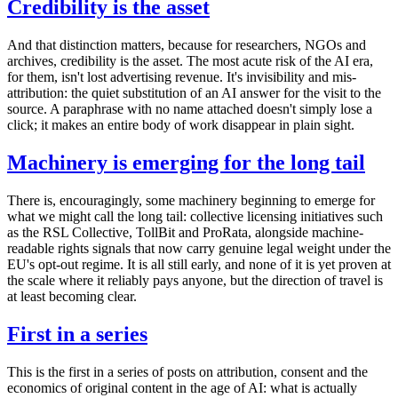
Credibility is the asset
And that distinction matters, because for researchers, NGOs and
archives, credibility is the asset. The most acute risk of the AI era,
for them, isn't lost advertising revenue. It's invisibility and mis-
attribution: the quiet substitution of an AI answer for the visit to the
source. A paraphrase with no name attached doesn't simply lose a
click; it makes an entire body of work disappear in plain sight.
Machinery is emerging for the long tail
There is, encouragingly, some machinery beginning to emerge for
what we might call the long tail: collective licensing initiatives such
as the RSL Collective, TollBit and ProRata, alongside machine-
readable rights signals that now carry genuine legal weight under the
EU's opt-out regime. It is all still early, and none of it is yet proven at
the scale where it reliably pays anyone, but the direction of travel is
at least becoming clear.
First in a series
This is the first in a series of posts on attribution, consent and the
economics of original content in the age of AI: what is actually