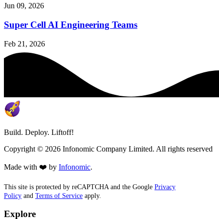
Jun 09, 2026
Super Cell AI Engineering Teams
Feb 21, 2026
Build. Deploy. Liftoff!
Copyright ©
2026
Infonomic Company Limited. All rights reserved
Made with ❤️ by
Infonomic
.
This site is protected by reCAPTCHA and the Google
Privacy
Policy
and
Terms of Service
apply.
Explore