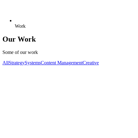
Work
Our Work
Some of our work
All
Strategy
Systems
Content Management
Creative