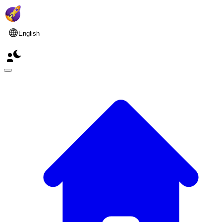
English