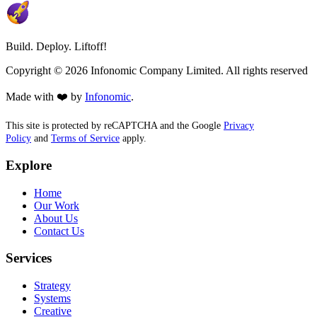
Build. Deploy. Liftoff!
Copyright ©
2026
Infonomic Company Limited. All rights reserved
Made with ❤️ by
Infonomic
.
This site is protected by reCAPTCHA and the Google
Privacy
Policy
and
Terms of Service
apply.
Explore
Home
Our Work
About Us
Contact Us
Services
Strategy
Systems
Creative