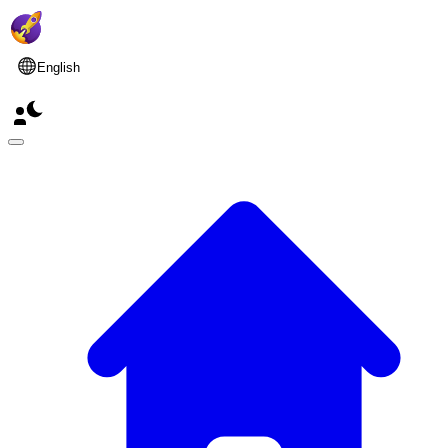
English