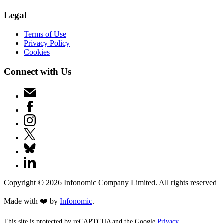
Legal
Terms of Use
Privacy Policy
Cookies
Connect with Us
Copyright ©
2026
Infonomic Company Limited. All rights reserved
Made with ❤️ by
Infonomic
.
This site is protected by reCAPTCHA and the Google
Privacy