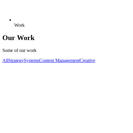
Work
Our Work
Some of our work
All
Strategy
Systems
Content Management
Creative