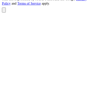
Policy
and
Terms of Service
apply.