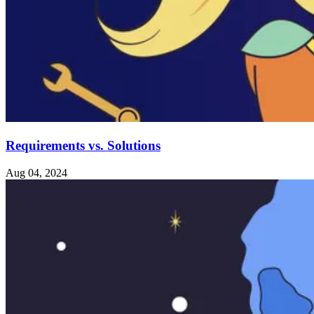
Requirements vs. Solutions
Aug 04, 2024