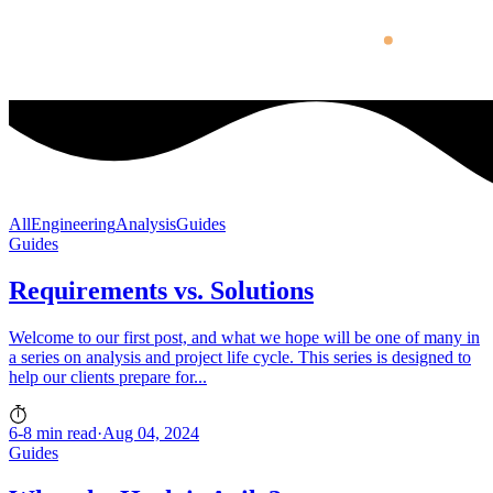
All
Engineering
Analysis
Guides
Guides
Requirements vs. Solutions
Welcome to our first post, and what we hope will be one of many in
a series on analysis and project life cycle. This series is designed to
help our clients prepare for...
6-8 min read
·
Aug 04, 2024
Guides