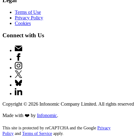
Legal
Terms of Use
Privacy Policy
Cookies
Connect with Us
Copyright ©
2026
Infonomic Company Limited. All rights reserved
Made with ❤️ by
Infonomic
.
This site is protected by reCAPTCHA and the Google
Privacy
Policy
and
Terms of Service
apply.