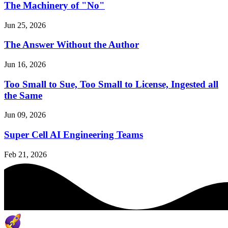
The Machinery of "No"
Jun 25, 2026
The Answer Without the Author
Jun 16, 2026
Too Small to Sue, Too Small to License, Ingested all
the Same
Jun 09, 2026
Super Cell AI Engineering Teams
Feb 21, 2026