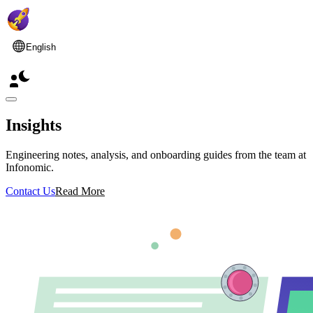
English
Insights
Engineering notes, analysis, and onboarding guides from the team at
Infonomic.
Contact Us
Read More