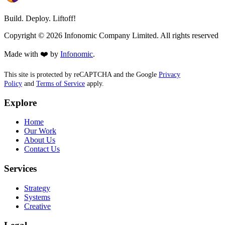
Build. Deploy. Liftoff!
Copyright ©
2026
Infonomic Company Limited. All rights reserved
Made with ❤️ by
Infonomic
.
This site is protected by reCAPTCHA and the Google
Privacy
Policy
and
Terms of Service
apply.
Explore
Home
Our Work
About Us
Contact Us
Services
Strategy
Systems
Creative