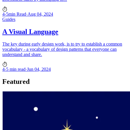
4-5min Read
·
Aug 04, 2024
Guides
A Visual Language
The key during early design work, is to try to establish a common
vocabulary - a vocabulary of design patterns that everyone can
understand and share.
4-5 min read
·
Jun 04, 2024
Featured