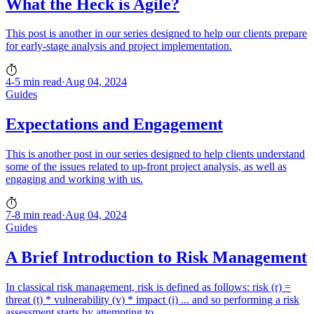
What the Heck is Agile?
This post is another in our series designed to help our clients prepare
for early-stage analysis and project implementation.
4-5 min read
·
Aug 04, 2024
Guides
Expectations and Engagement
This is another post in our series designed to help clients understand
some of the issues related to up-front project analysis, as well as
engaging and working with us.
7-8 min read
·
Aug 04, 2024
Guides
A Brief Introduction to Risk Management
In classical risk management, risk is defined as follows: risk (r) =
threat (t) * vulnerability (v) * impact (i) ... and so performing a risk
assessment starts by attempting to...