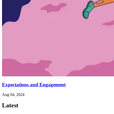
Expectations and Engagement
Aug 04, 2024
Latest