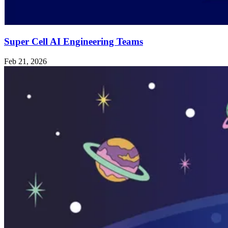
Super Cell AI Engineering Teams
Feb 21, 2026